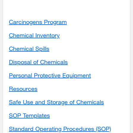
site
a
(opens
in
(opens
new
in
a
in
window)
a
new
Carcinogens Program
a
new
window)
new
window)
Chemical Inventory
window)
Chemical Spills
Disposal of Chemicals
Personal Protective Equipment
Resources
Safe Use and Storage of Chemicals
external
site
SOP Templates
external
(opens
site
in
Standard Operating Procedures (SOP)
(opens
a