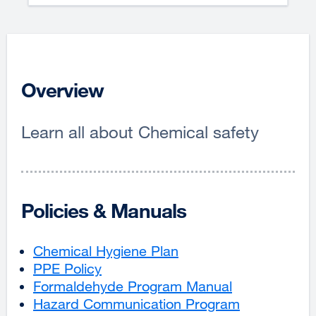
Overview
Learn all about Chemical safety
Policies & Manuals
Chemical Hygiene Plan
external
PPE Policy
external
site
Formaldehyde Program Manual
site
(opens
external
Hazard Communication Program
(opens
in
site
external