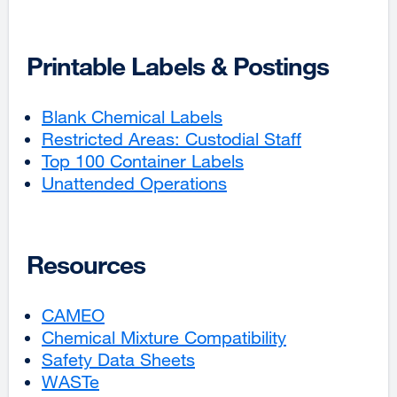
in
a
(opens
site
a
new
in
(opens
new
window)
a
in
Printable Labels & Postings
window)
new
a
window)
new
Blank Chemical Labels
external
window)
Restricted Areas: Custodial Staff
site
external
Top 100 Container Labels
(opens
external
site
Unattended Operations
in
external
site
(opens
a
site
(opens
in
new
(opens
in
a
window)
in
a
new
Resources
a
new
window)
new
window)
CAMEO
external
window)
Chemical Mixture Compatibility
site
external
Safety Data Sheets
(opens
external
site
WASTe
external
in
site
(opens