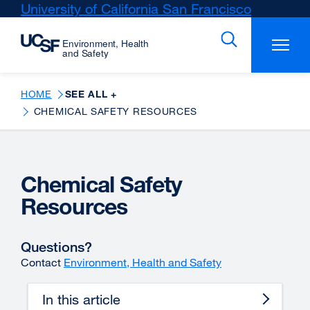
Skip
University of California San Francisco
external
to
site
main
(opens
content
in
a
new
HOME
SEE ALL +
window)
CHEMICAL SAFETY RESOURCES
Chemical Safety
Resources
Questions?
Contact
Environment, Health and Safety
In this article