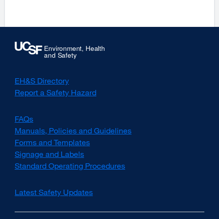
a
a
new
ne
window)
win
EH&S Directory
Report a Safety Hazard
FAQs
Manuals, Policies and Guidelines
Forms and Templates
Signage and Labels
Standard Operating Procedures
Latest Safety Updates