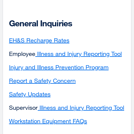
in
new
a
window)
new
General Inquiries
window)
EH&S Recharge Rates
Employee
Illness and Injury Reporting Tool
exte
site
Injury and Illness Prevention Program
external
(ope
site
in
Report a Safety Concern
(opens
a
in
new
Safety Updates
a
win
new
Supervisor
external
Illness and Injury Reporting Tool
ext
window)
site
site
Workstation Equipment FAQs
(opens
(op
in
in