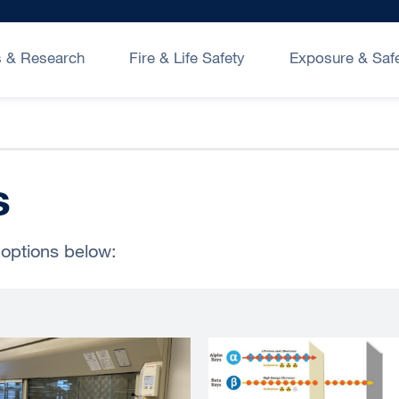
 & Research
Fire & Life Safety
Exposure & Saf
s
 options below: