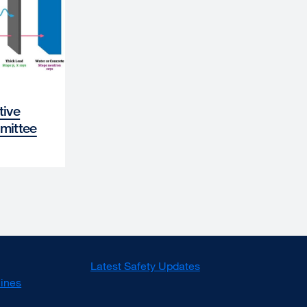
tive
mittee
Latest Safety Updates
lines