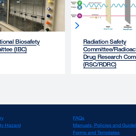
utional Biosafety
Radiation Safety
ttee (IBC)
Committee/Radioac
Drug Research Com
(RSC/RDRC)
ry
FAQs
ty Hazard
Manuals, Policies and Guide
Forms and Templates