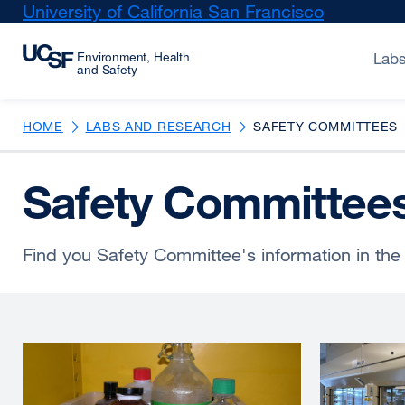
Skip
University of California San Francisco
external
to
site
main
(opens
Labs
content
in
a
new
HOME
LABS AND RESEARCH
SAFETY COMMITTEES
window)
Safety Committee
Find you Safety Committee's information in the