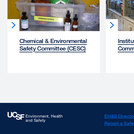
Chemical & Environmental
Instit
Safety Committee (CESC)
Commi
EH&S Directo
Report a Safe