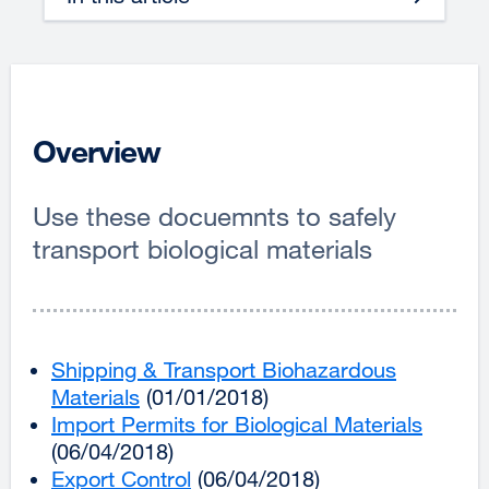
Overview
Use these docuemnts to safely
transport biological materials
Shipping & Transport Biohazardous
Materials
external
(01/01/2018)
Import Permits for Biological Materials
site
extern
(06/04/2018)
(opens
site
Export Control
in
external
(06/04/2018)
(opens