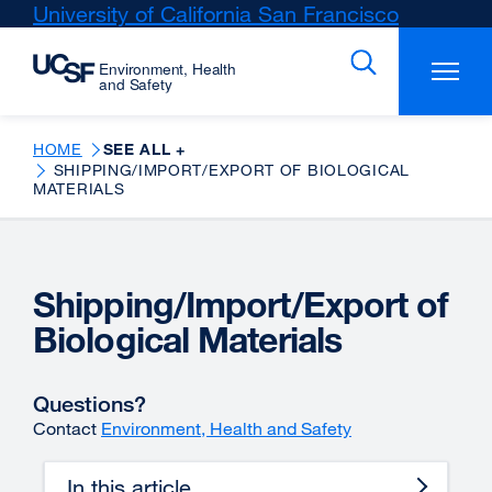
Skip
University of California San Francisco
external
to
site
main
(opens
content
in
a
new
HOME
SEE ALL +
SHIPPING/IMPORT/EXPORT OF BIOLOGICAL
window)
MATERIALS
Shipping/Import/Export of
Biological Materials
Questions?
Contact
Environment, Health and Safety
In this article